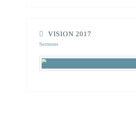
VISION 2017
Sermons