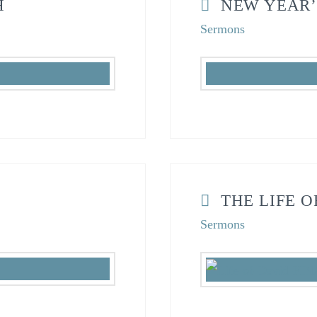
H
NEW YEAR’
Sermons
THE LIFE O
Sermons