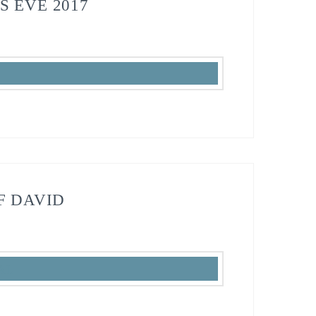
S EVE 2017
F DAVID