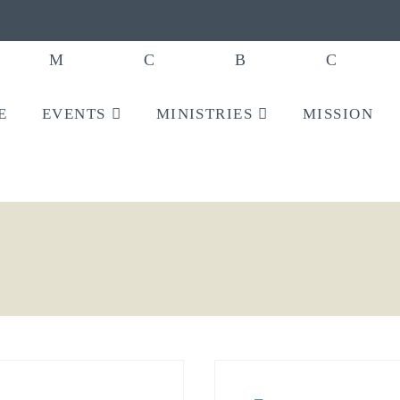
E
EVENTS
MINISTRIES
MISSION