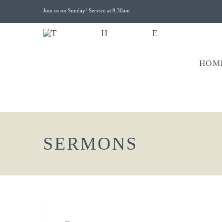
Join us on Sunday! Service at 9:30am
HOM
SERMONS