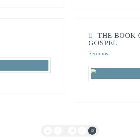
THE BOOK 
GOSPEL
Sermons
←
1
...
10
11
12