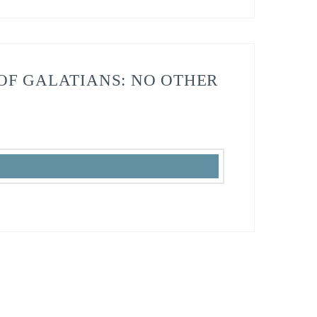
OF GALATIANS: NO OTHER