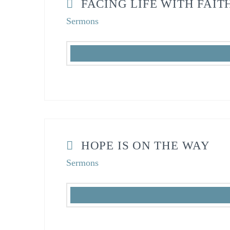
FACING LIFE WITH FAIT
Sermons
HOPE IS ON THE WAY
Sermons