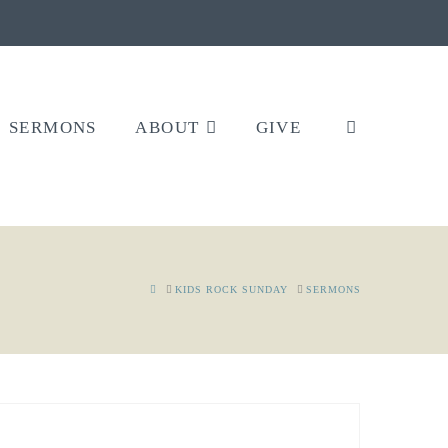
SERMONS
ABOUT
GIVE
HOME
KIDS ROCK SUNDAY
SERMONS