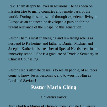
Rev. Tham deeply believes in Missions. He has been on
mission trips to many countries and remote parts of the
world. During these trips, and through experience living in
Europe as an engineer, he developed a passion for the
urgent relevance of the Gospel to this generation.
Pastor Tham’s most challenging and rewarding role is as
husband to Katherine, and father to Daniel, Michael and
Joseph. Katherine is a teacher of Special Needs teens in an
inner-city school. She is a graduate of Tyndale Seminary in
Clinical Counseling.
Pastor Fred’s ultimate desire is to see all people, of all races
come to know Jesus personally, and to worship Him as
Lord and Saviour!
Pastor Maria Ching
Children's Pastor
Maria holds a Master of Divinity from Tyndale University