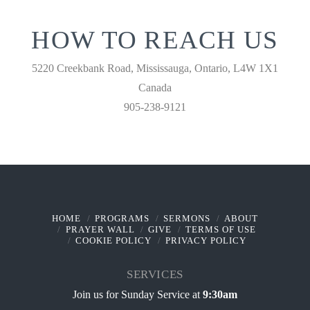
HOW TO REACH US
5220 Creekbank Road, Mississauga, Ontario, L4W 1X1
Canada
905-238-9121
HOME
PROGRAMS
SERMONS
ABOUT
PRAYER WALL
GIVE
TERMS OF USE
COOKIE POLICY
PRIVACY POLICY
SERVICES
Join us for Sunday Service at
9:30am