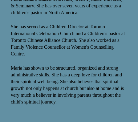
& Seminary. She has over seven years of experience as a
children's pastor in North America.
She has served as a Children Director at Toronto
International Celebration Church and a Children's pastor at
Toronto Chinese Alliance Church. She also worked as a
Family Violence Counsellor at Women's Counselling
Centre.
Maria has shown to be structured, organized and strong
administrative skills. She has a deep love for children and
their spiritual well being. She also believes that spiritual
growth not only happens at church but also at home and is
very much a believer in involving parents throughout the
child's spiritual journey.