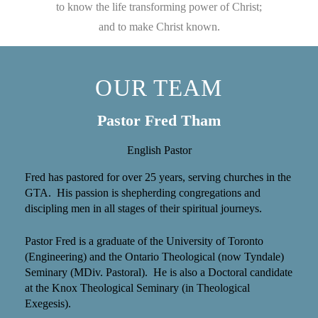
to know the life transforming power of Christ;
and to make Christ known.
OUR TEAM
Pastor Fred Tham
English Pastor
Fred has pastored for over 25 years, serving churches in the
GTA. His passion is shepherding congregations and
discipling men in all stages of their spiritual journeys.
Pastor Fred is a graduate of the University of Toronto
(Engineering) and the Ontario Theological (now Tyndale)
Seminary (MDiv. Pastoral). He is also a Doctoral candidate
at the Knox Theological Seminary (in Theological
Exegesis).