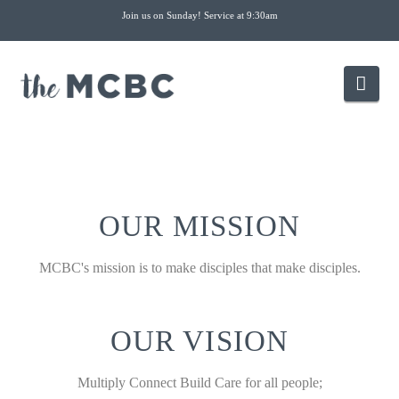
Join us on Sunday! Service at 9:30am
Nav
OUR MISSION
MCBC's mission is to make disciples that make disciples.
OUR VISION
Multiply Connect Build Care for all people;