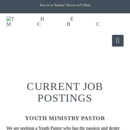
Join us on Sunday! Service at 9:30am
Nav
CURRENT JOB
POSTINGS
YOUTH MINISTRY PASTOR
We are seeking a Youth Pastor who has the passion and desire