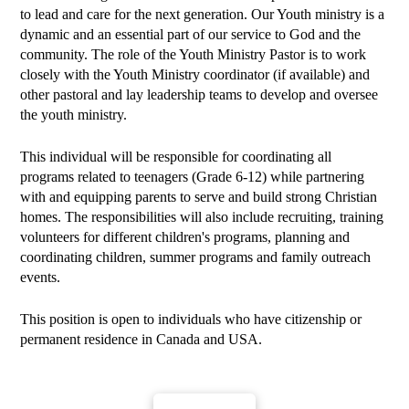
to lead and care for the next generation. Our Youth ministry is a
dynamic and an essential part of our service to God and the
community. The role of the Youth Ministry Pastor is to work
closely with the Youth Ministry coordinator (if available) and
other pastoral and lay leadership teams to develop and oversee
the youth ministry.
This individual will be responsible for coordinating all
programs related to teenagers (Grade 6-12) while partnering
with and equipping parents to serve and build strong Christian
homes. The responsibilities will also include recruiting, training
volunteers for different children's programs, planning and
coordinating children, summer programs and family outreach
events.
This position is open to individuals who have citizenship or
permanent residence in Canada and USA.