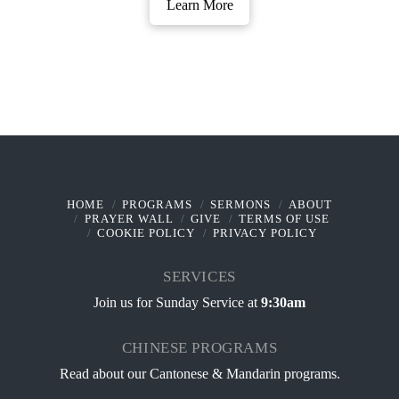
Learn More
HOME
PROGRAMS
SERMONS
ABOUT
PRAYER WALL
GIVE
TERMS OF USE
COOKIE POLICY
PRIVACY POLICY
SERVICES
Join us for Sunday Service at
9:30am
CHINESE PROGRAMS
Read about our
Cantonese & Mandarin programs
.