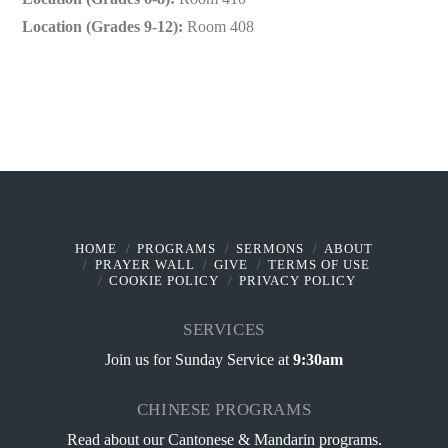
Location (Grades 9-12):
Room 408
HOME
PROGRAMS
SERMONS
ABOUT
PRAYER WALL
GIVE
TERMS OF USE
COOKIE POLICY
PRIVACY POLICY
SERVICES
Join us for Sunday Service at
9:30am
CHINESE PROGRAMS
Read about our
Cantonese & Mandarin programs
.