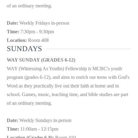
of an ordinary meeting.
Date:
Weekly Fridays in-person
Time:
7:30pm - 9:30pm
Location:
Room 408
SUNDAYS
WAY SUNDAY (GRADES 6-12)
WAY (Witnessing As Youths) Fellowship is MCBC's youth
program (grades 6-12), and aims to enrich our teens with God's
Word as they practically live out their faith at home and in
school. Games, music, teaching time, and bible studies are part
of an ordinary meeting.
Date:
Weekly Sundays in-person
Time:
11:00am - 12:15pm
Location (Grades 6-8):
Room 410