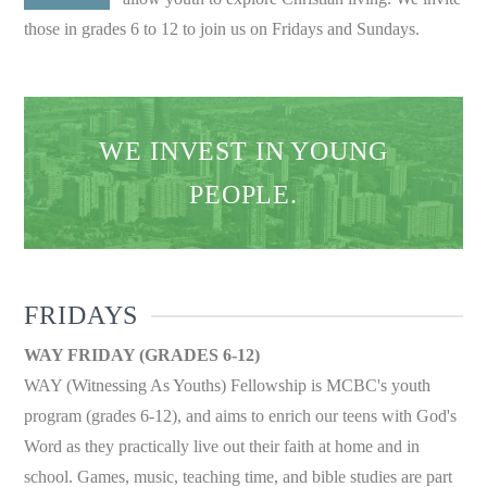
those in grades 6 to 12 to join us on Fridays and Sundays.
WE INVEST IN YOUNG
PEOPLE.
FRIDAYS
WAY FRIDAY (GRADES 6-12)
WAY (Witnessing As Youths) Fellowship is MCBC's youth
program (grades 6-12), and aims to enrich our teens with God's
Word as they practically live out their faith at home and in
school. Games, music, teaching time, and bible studies are part