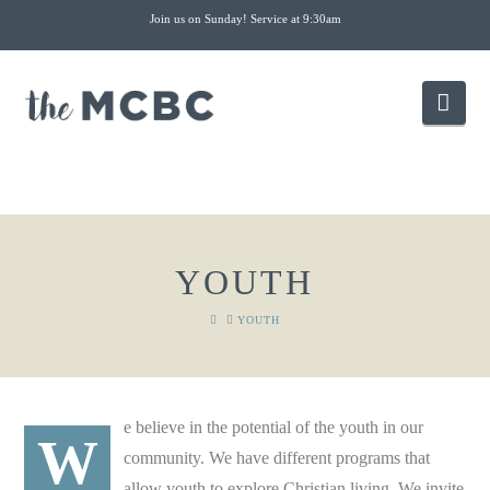
Join us on Sunday! Service at 9:30am
Nav
YOUTH
HOME
YOUTH
e believe in the potential of the youth in our
W
community. We have different programs that
allow youth to explore Christian living. We invite