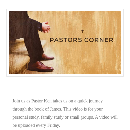
Join us as Pastor Ken takes us on a quick journey
through the book of James. This video is for your
personal study, family study or small groups. A video will
be uploaded every Friday.