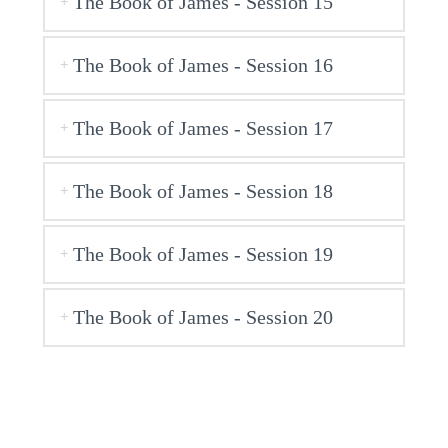
The Book of James - Session 15
The Book of James - Session 16
The Book of James - Session 17
The Book of James - Session 18
The Book of James - Session 19
The Book of James - Session 20