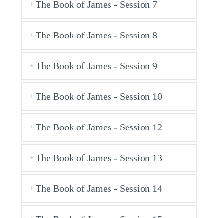
The Book of James - Session 7
The Book of James - Session 8
The Book of James - Session 9
The Book of James - Session 10
The Book of James - Session 12
The Book of James - Session 13
The Book of James - Session 14