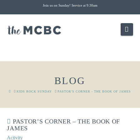
Join us on Sunday! Service at 9:30am
Nav
BLOG
HOME
KIDS ROCK SUNDAY
PASTOR'S CORNER - THE BOOK OF JAMES
PASTOR’S CORNER – THE BOOK OF
JAMES
Activity