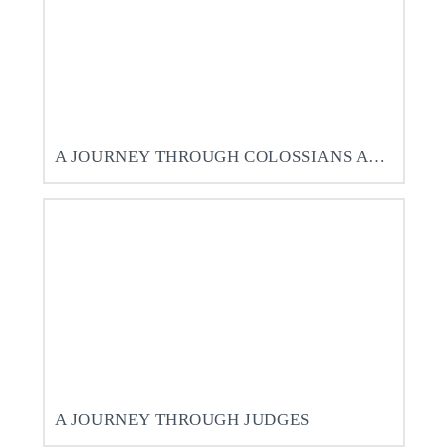
A JOURNEY THROUGH COLOSSIANS AND PHILEMON
A JOURNEY THROUGH JUDGES