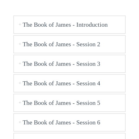
The Book of James - Introduction
The Book of James - Session 2
The Book of James - Session 3
The Book of James - Session 4
The Book of James - Session 5
The Book of James - Session 6