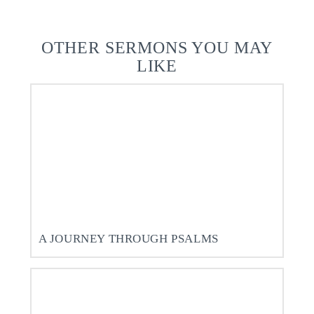
OTHER SERMONS YOU MAY
LIKE
A JOURNEY THROUGH PSALMS