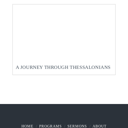
A JOURNEY THROUGH THESSALONIANS
HOME
PROGRAMS
SERMONS
ABOUT