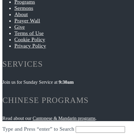
Programs
Sermons
About
Prayer Wall
Give
Terms of Use
Cookie Policy
Privacy Policy
SERVICES
Join us for Sunday Service at
9:30am
CHINESE PROGRAMS
Read about our
Cantonese & Mandarin programs
.
Type and Press “enter” to Search