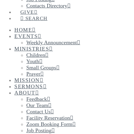
Contacts Directory
GIVE
SEARCH
HOME
EVENTS
Weekly Announcement
MINISTRIES
Children
Youth
Small Groups
Prayer
MISSION
SERMONS
ABOUT
Feedback
Our Team
Contact Us
Facility Reservation
Zoom Booking Form
Job Posting