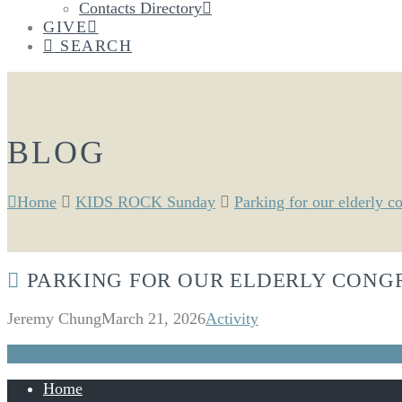
Contacts Directory
GIVE
SEARCH
BLOG
Home
KIDS ROCK Sunday
Parking for our elderly c
PARKING FOR OUR ELDERLY CONG
Jeremy Chung
March 21, 2026
Activity
Home