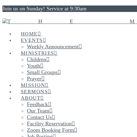
Join us on Sunday! Service at 9:30am
HOME
EVENTS
Weekly Announcement
MINISTRIES
Children
Youth
Small Groups
Prayer
MISSION
SERMONS
ABOUT
Feedback
Our Team
Contact Us
Facility Reservation
Zoom Booking Form
Job Posting