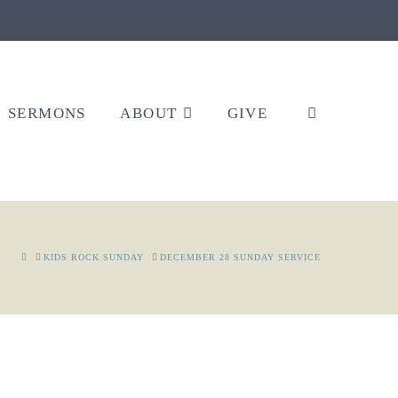
SERMONS
ABOUT
GIVE
HOME
KIDS ROCK SUNDAY
DECEMBER 28 SUNDAY SERVICE