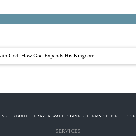
with God: How God Expands His Kingdom"
ONS
ABOUT
PRAYER WALL
GIVE
TERMS OF USE
COOK
SERVICES