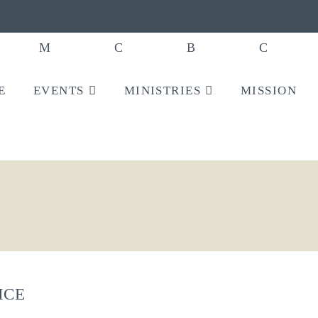
E
EVENTS
MINISTRIES
MISSION
ICE