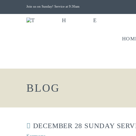
Join us on Sunday! Service at 9:30am
HOM
BLOG
DECEMBER 28 SUNDAY SERV