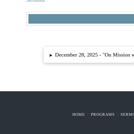
Sermons
December 28, 2025 -
"On Mission 
▸
HOME
PROGRAMS
SERM