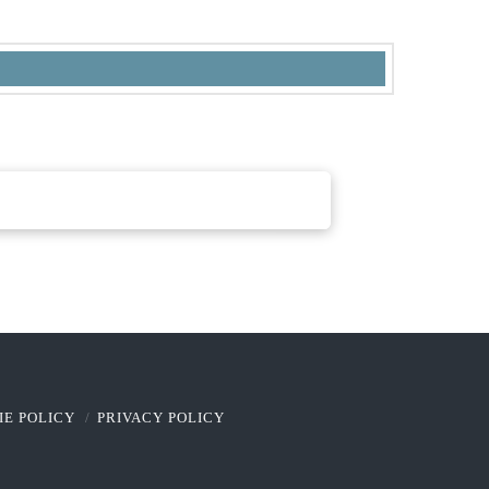
IE POLICY
PRIVACY POLICY