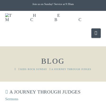
Join us on Sunday! Service at 9:30am
Nav
BLOG
HOME
KIDS ROCK SUNDAY
A JOURNEY THROUGH JUDGES
A JOURNEY THROUGH JUDGES
Sermons