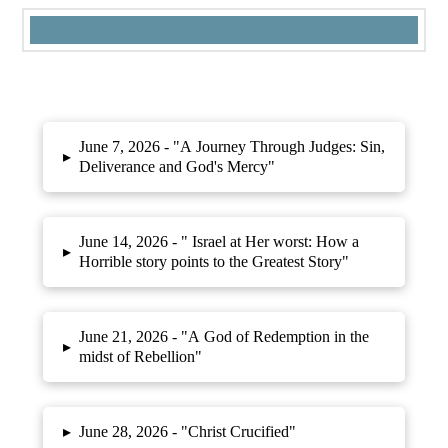
June 7, 2026 -
"A Journey Through Judges: Sin,
▸
Deliverance and God's Mercy"
June 14, 2026 -
" Israel at Her worst: How a
▸
Horrible story points to the Greatest Story"
June 21, 2026 -
"A God of Redemption in the
▸
midst of Rebellion"
▸
June 28, 2026 -
"Christ Crucified"