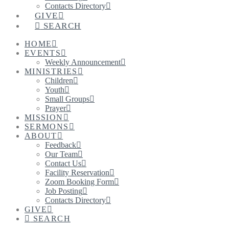
Contacts Directory
GIVE
SEARCH
HOME
EVENTS
Weekly Announcement
MINISTRIES
Children
Youth
Small Groups
Prayer
MISSION
SERMONS
ABOUT
Feedback
Our Team
Contact Us
Facility Reservation
Zoom Booking Form
Job Posting
Contacts Directory
GIVE
SEARCH