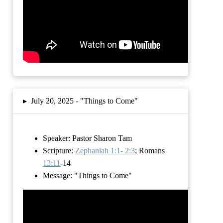
▸
July 20, 2025 -
"Things to Come"
Speaker: Pastor Sharon Tam
Scripture:
Zephaniah 1:1- 2:3
; Romans
13:11
-14
Message:
"Things to Come"