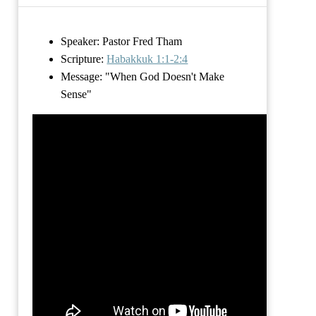
Speaker: Pastor Fred Tham
Scripture:
Habakkuk 1:1-2:4
Message:
"When God Doesn't Make
Sense"