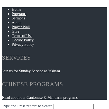
Home
Programs
Sermons
About
Prayer Wall
Give
Terms of Use
Cookie Policy
Privacy Policy
SERVICES
Join us for Sunday Service at
9:30am
CHINESE PROGRAMS
Read about our
Cantonese & Mandarin programs
.
Type and Press “enter” to Search