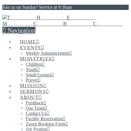
Join us on Sunday! Service at 9:30am
Navigation
HOME
EVENTS
Weekly Announcement
MINISTRIES
Children
Youth
Small Groups
Prayer
MISSION
SERMONS
ABOUT
Feedback
Our Team
Contact Us
Facility Reservation
Zoom Booking Form
Job Posting