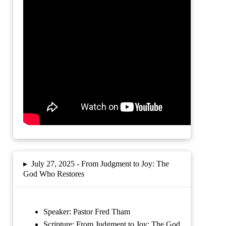
▸
July 27, 2025 -
From Judgment to Joy: The
God Who Restores
Speaker: Pastor Fred Tham
Scripture:
From Judgment to Joy: The God