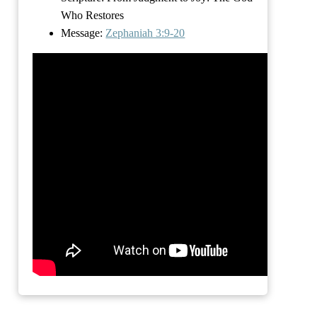
Who Restores
Message:
Zephaniah 3:9-20