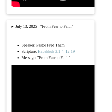
▸
July 13, 2025 -
"From Fear to Faith"
Speaker: Pastor Fred Tham
Scripture:
Habakkuk 3:1-4
,
12-19
Message:
"From Fear to Faith"