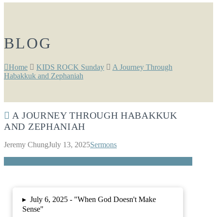
BLOG
Home
KIDS ROCK Sunday
A Journey Through
Habakkuk and Zephaniah
A JOURNEY THROUGH HABAKKUK
AND ZEPHANIAH
Jeremy Chung
July 13, 2025
Sermons
▸
July 6, 2025 -
"When God Doesn't Make
Sense"