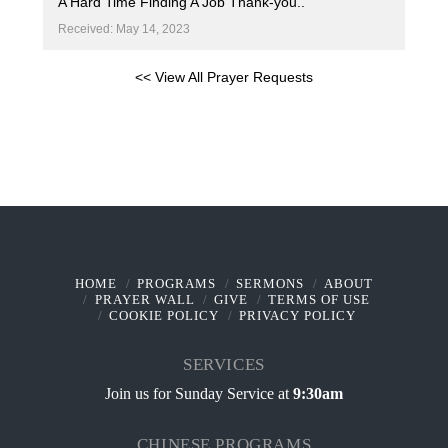
A Hard Time Finding A Job Thank-you..
Received: May 14, 2023
<< View All Prayer Requests
HOME
PROGRAMS
SERMONS
ABOUT
PRAYER WALL
GIVE
TERMS OF USE
COOKIE POLICY
PRIVACY POLICY
SERVICES
Join us for Sunday Service at
9:30am
CHINESE PROGRAMS