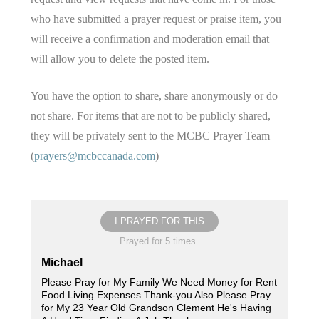
who have submitted a prayer request or praise item, you
will receive a confirmation and moderation email that
will allow you to delete the posted item.
You have the option to share, share anonymously or do
not share. For items that are not to be publicly shared,
they will be privately sent to the MCBC Prayer Team
(
prayers@mcbccanada.com
)
I PRAYED FOR THIS
Prayed for 5 times.
Michael
Please Pray for My Family We Need Money for Rent
Food Living Expenses Thank-you Also Please Pray
for My 23 Year Old Grandson Clement He's Having