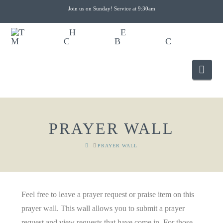
Join us on Sunday! Service at 9:30am
Nav
PRAYER WALL
HOME
PRAYER WALL
Feel free to leave a prayer request or praise item on this
prayer wall. This wall allows you to submit a prayer
request and view requests that have come in. For those