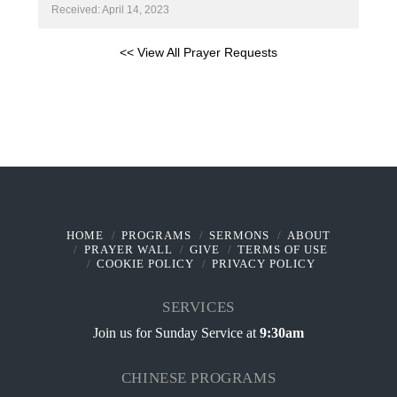
Received: April 14, 2023
<< View All Prayer Requests
HOME
PROGRAMS
SERMONS
ABOUT
PRAYER WALL
GIVE
TERMS OF USE
COOKIE POLICY
PRIVACY POLICY
SERVICES
Join us for Sunday Service at
9:30am
CHINESE PROGRAMS