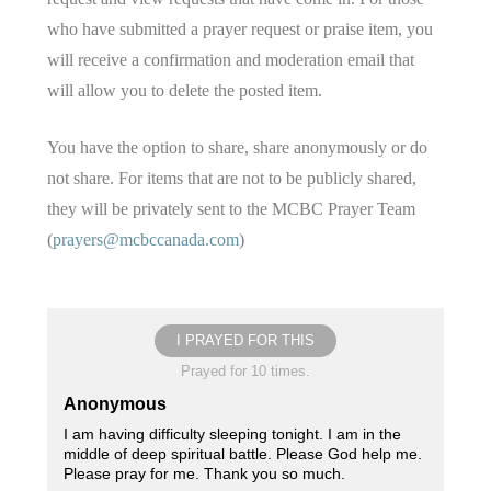
who have submitted a prayer request or praise item, you
will receive a confirmation and moderation email that
will allow you to delete the posted item.
You have the option to share, share anonymously or do
not share. For items that are not to be publicly shared,
they will be privately sent to the MCBC Prayer Team
(
prayers@mcbccanada.com
)
I PRAYED FOR THIS
Prayed for 10 times.
Anonymous
I am having difficulty sleeping tonight. I am in the
middle of deep spiritual battle. Please God help me.
Please pray for me. Thank you so much.