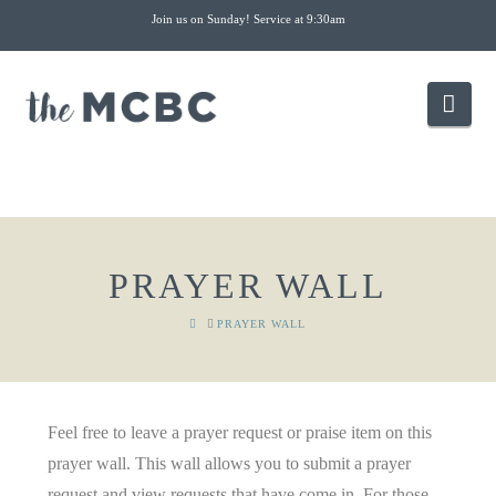
Join us on Sunday! Service at 9:30am
Nav
PRAYER WALL
HOME
PRAYER WALL
Feel free to leave a prayer request or praise item on this
prayer wall. This wall allows you to submit a prayer
request and view requests that have come in. For those