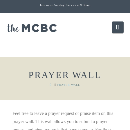
Join us on Sunday! Service at 9:30am
Nav
PRAYER WALL
HOME
PRAYER WALL
Feel free to leave a prayer request or praise item on this
prayer wall. This wall allows you to submit a prayer
request and view requests that have come in. For those