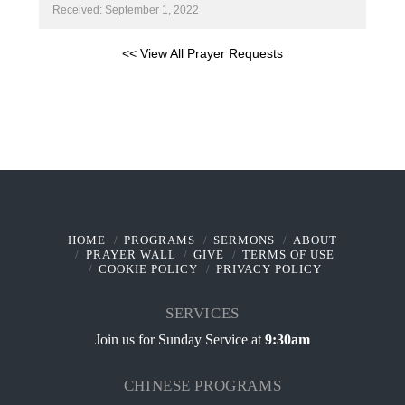
Received: September 1, 2022
<< View All Prayer Requests
HOME
PROGRAMS
SERMONS
ABOUT
PRAYER WALL
GIVE
TERMS OF USE
COOKIE POLICY
PRIVACY POLICY
SERVICES
Join us for Sunday Service at
9:30am
CHINESE PROGRAMS