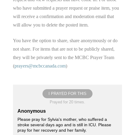
who have submitted a prayer request or praise item, you
will receive a confirmation and moderation email that
will allow you to delete the posted item.
You have the option to share, share anonymously or do
not share. For items that are not to be publicly shared,
they will be privately sent to the MCBC Prayer Team
(
prayers@mcbccanada.com
)
I PRAYED FOR THIS
Prayed for 20 times.
Anonymous
Please pray for Sylvia's mother, who suffered a
stroke several days ago and is still in ICU. Please
pray for her recovery and her family.