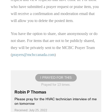
who have submitted a prayer request or praise item, you
will receive a confirmation and moderation email that
will allow you to delete the posted item.
You have the option to share, share anonymously or do
not share. For items that are not to be publicly shared,
they will be privately sent to the MCBC Prayer Team
(
prayers@mcbccanada.com
)
I PRAYED FOR THIS
Prayed for 13 times.
Robin P Thomas
Please pray for the HVAC technician interview of me
on tomorrow
Received: July 25, 2022