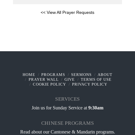
<< View All Prayer Requests
HOME
PROGRAMS
SERMONS
ABOUT
PRAYER WALL
GIVE
TERMS OF USE
COOKIE POLICY
PRIVACY POLICY
SERVICES
Join us for Sunday Service at
9:30am
CHINESE PROGRAMS
Read about our
Cantonese & Mandarin programs
.