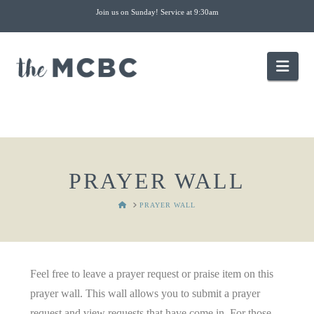
Join us on Sunday! Service at 9:30am
Nav
PRAYER WALL
HOME
PRAYER WALL
Feel free to leave a prayer request or praise item on this
prayer wall. This wall allows you to submit a prayer
request and view requests that have come in. For those