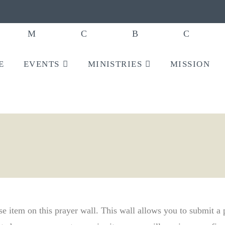
E
EVENTS
MINISTRIES
MISSION
ise item on this prayer wall. This wall allows you to submit a