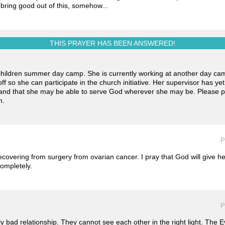
bring good out of this, somehow...
THIS PRAYER HAS BEEN
ANSWERED!
 children summer day camp. She is currently working at another day ca
f so she can participate in the church initiative. Her supervisor has ye
h and that she may be able to serve God wherever she may be. Please 
m.
P
recovering from surgery from ovarian cancer. I pray that God will give h
ompletely.
P
y bad relationship. They cannot see each other in the right light. The Evi