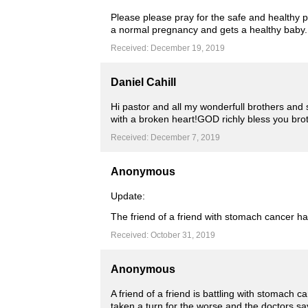
Please please pray for the safe and healthy 
a normal pregnancy and gets a healthy baby.
Received: December 19, 2019
Daniel Cahill
Hi pastor and all my wonderfull brothers and
with a broken heart!GOD richly bless you br
Received: December 7, 2019
Anonymous
Update:
The friend of a friend with stomach cancer ha
Received: October 31, 2019
Anonymous
A friend of a friend is battling with stomach 
taken a turn for the worse and the doctors say