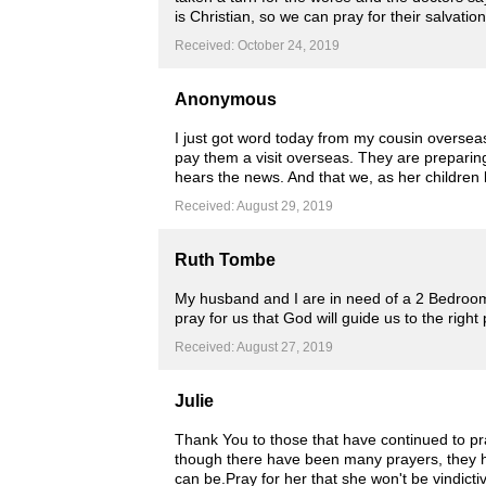
is Christian, so we can pray for their salvation
Received: October 24, 2019
Anonymous
I just got word today from my cousin oversea
pay them a visit overseas. They are preparin
hears the news. And that we, as her children
Received: August 29, 2019
Ruth Tombe
My husband and I are in need of a 2 Bedroom
pray for us that God will guide us to the righ
Received: August 27, 2019
Julie
Thank You to those that have continued to pra
though there have been many prayers, they ha
can be.Pray for her that she won't be vindict