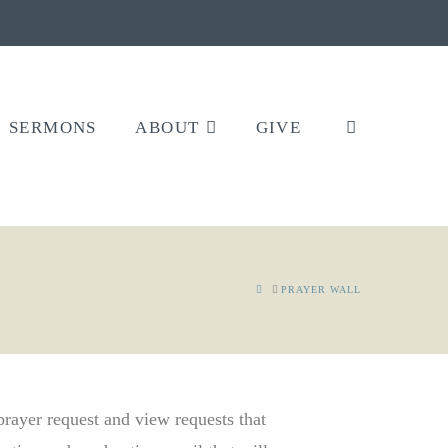
SERMONS
ABOUT
GIVE
HOME
PRAYER WALL
 prayer request and view requests that