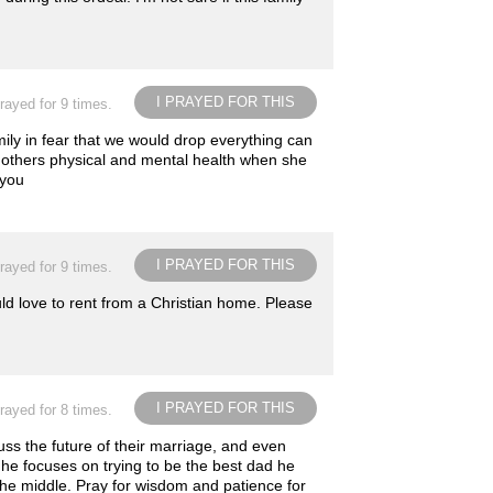
I PRAYED FOR THIS
rayed for 9 times.
ily in fear that we would drop everything can
mothers physical and mental health when she
 you
I PRAYED FOR THIS
rayed for 9 times.
d love to rent from a Christian home. Please
I PRAYED FOR THIS
rayed for 8 times.
ss the future of their marriage, and even
he focuses on trying to be the best dad he
 the middle. Pray for wisdom and patience for