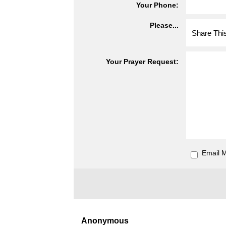
Your Phone:
Please...
Your Prayer Request:
Email 
Anonymous