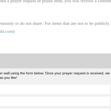
d a prayer request or praise item, you will receive a confir
ously or do not share. For items that are not to be publicly s
da.com
)
 wall using the form below. Once your prayer request is received, we wil
s you like!