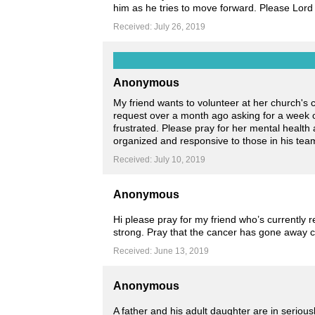
him as he tries to move forward. Please Lord 
Received: July 26, 2019
Anonymous
My friend wants to volunteer at her church's
request over a month ago asking for a week of
frustrated. Please pray for her mental healt
organized and responsive to those in his tea
Received: July 10, 2019
Anonymous
Hi please pray for my friend who’s currently 
strong. Pray that the cancer has gone away c
Received: June 13, 2019
Anonymous
A father and his adult daughter are in seriousl