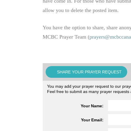
have come in. For those who have submitte
allow you to delete the posted item.
You have the option to share, share anonym
MCBC Prayer Team (
prayers@mcbccana
SHARE YOUR PRAYER REQUEST
You may add your prayer request to our prayer
Feel free to submit as many prayer requests a
Your Name:
Your Email: