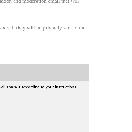
mation and moderation email that will
hared, they will be privately sent to the
l share it according to your instructions.