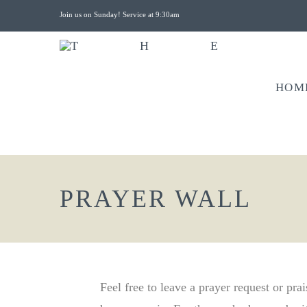
Join us on Sunday! Service at 9:30am
HOM
PRAYER WALL
Feel free to leave a prayer request or pra