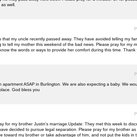
 as well.
P
s that my uncle recently passed away. They have avoided telling my fam
g to tell my mother this weekend of the bad news. Please pray for my 
 know the words or ways to provide her comfort during this time. Thank
P
 apartment ASAP in Burlington. We are also expecting a baby. We woul
t place. God bless you
P
y for my brother Justin's marriage.Update: They met this week to discu
ve decided to pursue legal separation. Please pray for my brother as 
ive toward my brother or take advantage of him, and not put the kids in