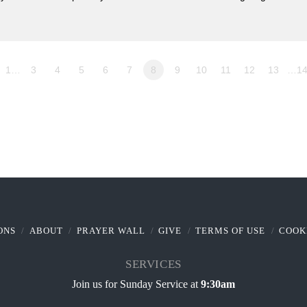
1…
3
4
5
6
7
8
9
10
11
12
13
…1
ONS
ABOUT
PRAYER WALL
GIVE
TERMS OF USE
COOK
SERVICES
Join us for Sunday Service at
9:30am