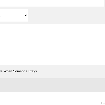
Me When Someone Prays
Pr