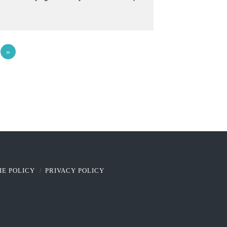
4
»
IE POLICY
PRIVACY POLICY