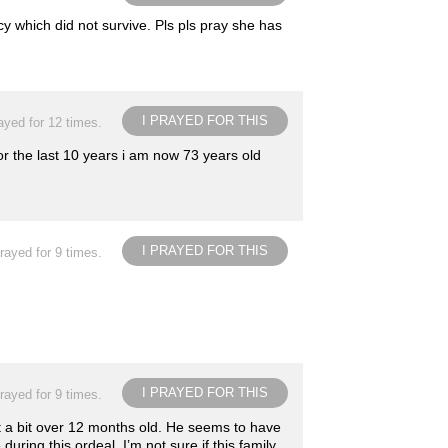
 which did not survive. Pls pls pray she has
I PRAYED FOR THIS
ayed for 12 times.
r the last 10 years i am now 73 years old
I PRAYED FOR THIS
rayed for 9 times.
I PRAYED FOR THIS
rayed for 9 times.
ust a bit over 12 months old. He seems to have
ring this ordeal. I’m not sure if this family