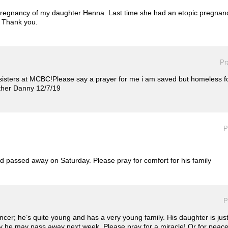
pregnancy of my daughter Henna. Last time she had an etopic pregnancy
 Thank you.
Pr
 sisters at MCBC!Please say a prayer for me i am saved but homeless fo
other Danny 12/7/19
P
d passed away on Saturday. Please pray for comfort for his family
P
cancer; he’s quite young and has a very young family. His daughter is j
 he may pass away next week. Please pray for a miracle! Or for peace du