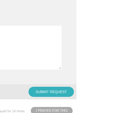
I PRAYED FOR THIS
ayed for 14 times.