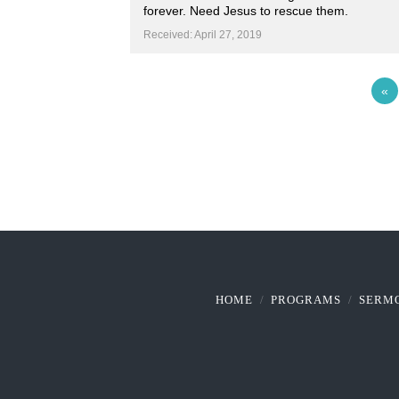
forever. Need Jesus to rescue them.
Received: April 27, 2019
«
HOME
PROGRAMS
SERM