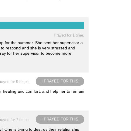
Prayed for 1 time.
mp for the summer. She sent her supervisor a
t to respond and she is very stressed and
pray for her supervisor to become more
I PRAYED FOR THIS
rayed for 9 times.
er healing and comfort, and help her to remain
I PRAYED FOR THIS
rayed for 7 times.
l One is trying to destroy their relationship