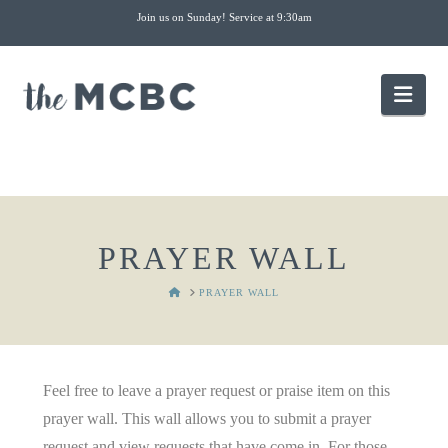
Join us on Sunday! Service at 9:30am
Nav
PRAYER WALL
HOME
PRAYER WALL
Feel free to leave a prayer request or praise item on this
prayer wall. This wall allows you to submit a prayer
request and view requests that have come in. For those