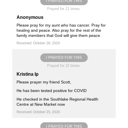
I PRAYED FOR THIS
Prayed for 21 times.
Anonymous
Please pray for my aunt who has cancer. Pray for
healing and peace. Also pray for the rest of the
family members that God will give them peace.
Received: October 28, 2020
I PRAYED FOR THIS
Prayed for 22 times.
Kristina Ip
Please prayer my friend Scott,
He has been tested positive for COVID
He checked in the Southlake Regional Health
Centre at New Market now
Received: October 25, 2020
I PRAYED FOR THIS