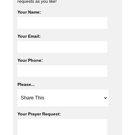
requests as you like!
Your Name:
Your Email:
Your Phone:
Please...
Your Prayer Request: