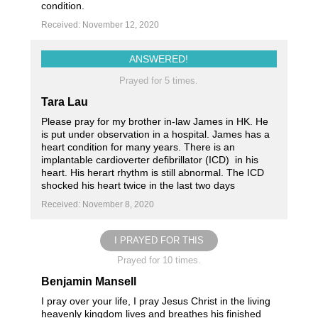
condition.
Received: November 12, 2020
ANSWERED!
Prayed for 5 times.
Tara Lau
Please pray for my brother in-law James in HK. He
is put under observation in a hospital. James has a
heart condition for many years. There is an
implantable cardioverter defibrillator (ICD) in his
heart. His herart rhythm is still abnormal. The ICD
shocked his heart twice in the last two days
Received: November 8, 2020
I PRAYED FOR THIS
Prayed for 10 times.
Benjamin Mansell
I pray over your life, I pray Jesus Christ in the living
heavenly kingdom lives and breathes his finished