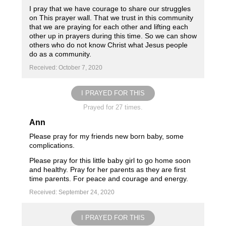
I pray that we have courage to share our struggles
on This prayer wall. That we trust in this community
that we are praying for each other and lifting each
other up in prayers during this time. So we can show
others who do not know Christ what Jesus people
do as a community.
Received: October 7, 2020
I PRAYED FOR THIS
Prayed for 27 times.
Ann
Please pray for my friends new born baby, some
complications.
Please pray for this little baby girl to go home soon
and healthy. Pray for her parents as they are first
time parents. For peace and courage and energy.
Received: September 24, 2020
I PRAYED FOR THIS