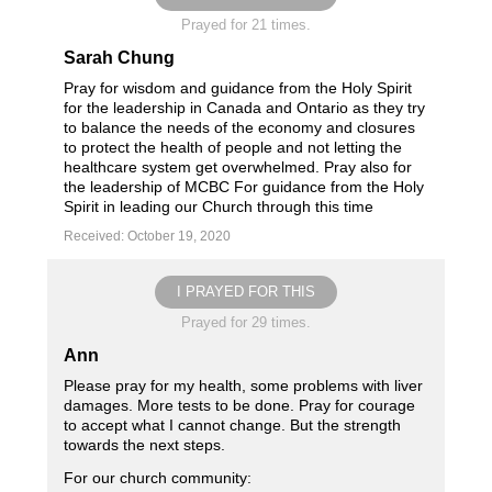
Prayed for 21 times.
Sarah Chung
Pray for wisdom and guidance from the Holy Spirit
for the leadership in Canada and Ontario as they try
to balance the needs of the economy and closures
to protect the health of people and not letting the
healthcare system get overwhelmed. Pray also for
the leadership of MCBC For guidance from the Holy
Spirit in leading our Church through this time
Received: October 19, 2020
I PRAYED FOR THIS
Prayed for 29 times.
Ann
Please pray for my health, some problems with liver
damages. More tests to be done. Pray for courage
to accept what I cannot change. But the strength
towards the next steps.
For our church community: