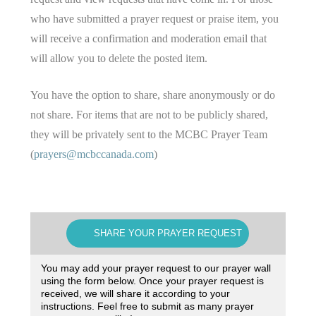
who have submitted a prayer request or praise item, you
will receive a confirmation and moderation email that
will allow you to delete the posted item.
You have the option to share, share anonymously or do
not share. For items that are not to be publicly shared,
they will be privately sent to the MCBC Prayer Team
(
prayers@mcbccanada.com
)
SHARE YOUR PRAYER REQUEST
You may add your prayer request to our prayer wall
using the form below. Once your prayer request is
received, we will share it according to your
instructions. Feel free to submit as many prayer