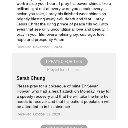
work inside your heart, I pray his power shines like a
brilliant light out of every word you speak, every
action you take, I pray his finished work shines so
brightly blasting away evil, death and fear. I pray
Jesus Christ the living prince of peace fills you with
eyes that see only unconditional love and beauty. I
pray in your life, overwhelming joy, courage, love,
hope and prosperity.Amen
Received: November 2, 2020
I PRAYED FOR THIS
Prayed for 21 times.
Sarah Chung
Please pray for a colleague of mine Dr Sevan
Hopyan who had a heart attack on Monday. Pray for
a speedy recovery and that he will take the time he
needs to recover and that his patient population will
be attended to in his absence
Received: October 31, 2020