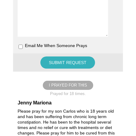
Email Me When Someone Prays
I PRAYED FOR THIS
Prayed for 18 times.
Jenny Mariona
Please pray for my son Carlos who is 18 years old
and has been suffering from chronic long term
constipation. He has been to the hospital several
times and no relief or cure with treatments or diet
changes. Please pray for him to be cured from this