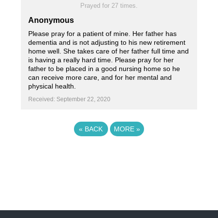
Prayed for 27 times.
Anonymous
Please pray for a patient of mine. Her father has
dementia and is not adjusting to his new retirement
home well. She takes care of her father full time and
is having a really hard time. Please pray for her
father to be placed in a good nursing home so he
can receive more care, and for her mental and
physical health.
Received: September 22, 2020
«
BACK
MORE
»