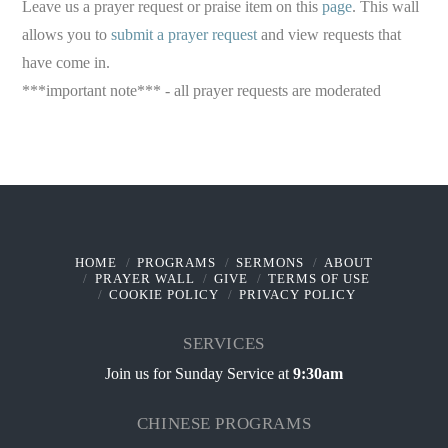
Leave us a prayer request or praise item on this
page
. This wall
allows you to
submit a prayer request
and view requests that
have come in.
***important note*** - all prayer requests are moderated
HOME
PROGRAMS
SERMONS
ABOUT
PRAYER WALL
GIVE
TERMS OF USE
COOKIE POLICY
PRIVACY POLICY
SERVICES
Join us for Sunday Service at
9:30am
CHINESE PROGRAMS