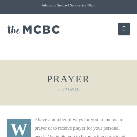
Join us on Sunday! Service at 9:30am
Nav
PRAYER
HOME
PRAYER
e have a number of ways for you to join us in
W
prayer or to receive prayer for your personal
needs. We invite you to be an active participant