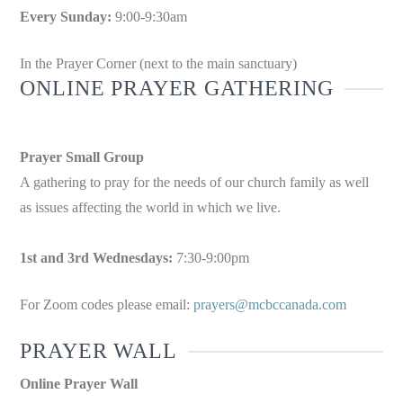
Every Sunday:
9:00-9:30am
In the Prayer Corner (next to the main sanctuary)
ONLINE PRAYER GATHERING
Prayer Small Group
A gathering to pray for the needs of our church family as well
as issues affecting the world in which we live.
1st and 3rd Wednesdays:
7:30-9:00pm
For Zoom codes please email:
prayers@mcbccanada.com
PRAYER WALL
Online Prayer Wall