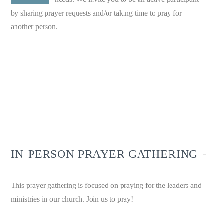
by sharing prayer requests and/or taking time to pray for
another person.
WE BELIEVE IN THE POWER
OF PRAYER.
IN-PERSON PRAYER GATHERING
This prayer gathering is focused on praying for the leaders and
ministries in our church. Join us to pray!